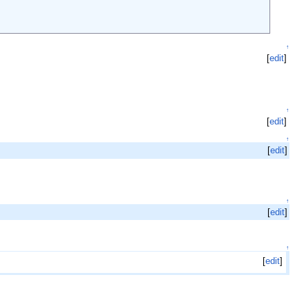
↑
[
edit
]
↑
[
edit
]
↑
[
edit
]
↑
[
edit
]
↑
[
edit
]