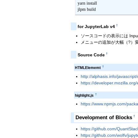
yarn install

jlpm build
†
for JupyterLab v4
ソースコードの表示には Inpu
メニューの追加が大幅（?）
†
Source Code
†
HTMLElememt
http://alphasis.info/javascript
https://developer.mozilla.o
†
highlight.js
https://www.npmjs.com/packa
Development of Blocks
†
https://github.com/QuantStack
https://github.com/wolfv/jupyt