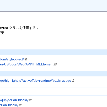
tArea クラスを使用する．
変更
/dom/styleobject/
rg/en-US/docs/Web/API/HTMLElement
ge/highlight.js?activeTab=readme#basic-usage
/jupyterlab-blockly
erlab-blockly