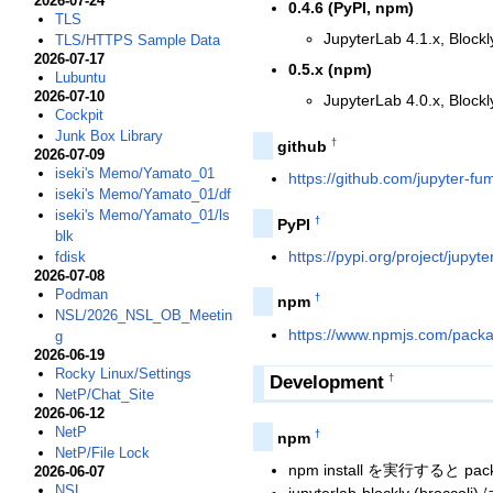
2026-07-24
0.4.6 (PyPI, npm)
TLS
JupyterLab 4.1.x, Blockl
TLS/HTTPS Sample Data
2026-07-17
0.5.x (npm)
Lubuntu
2026-07-10
JupyterLab 4.0.x, Blockl
Cockpit
Junk Box Library
†
github
2026-07-09
iseki's Memo/Yamato_01
https://github.com/jupyter-fum
iseki's Memo/Yamato_01/df
iseki's Memo/Yamato_01/ls
†
PyPI
blk
https://pypi.org/project/jupyte
fdisk
2026-07-08
Podman
†
npm
NSL/2026_NSL_OB_Meetin
https://www.npmjs.com/packag
g
2026-06-19
Rocky Linux/Settings
Development
†
NetP/Chat_Site
2026-06-12
NetP
†
npm
NetP/File Lock
npm install を実行すると pack
2026-06-07
NSL