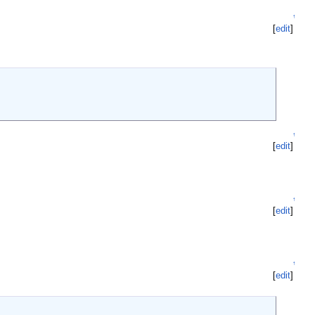
↑
[
edit
]
↑
[
edit
]
↑
[
edit
]
↑
[
edit
]