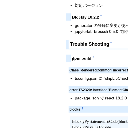
対応バージョン
†
Blockly 10.2.2
generator の登録に変更が
jupyterlab-broccoli 0
Trouble Shooting
†
†
jlpm build
Class 'RenderedCommon' incorrectl
tsconfig.json に "skipLibCh
error TS2320: Interface 'ElementCl
package.json で react 18
†
blocks
BlocklyPy.statementToCode(block, 
BlocklyPy.valueToCode
