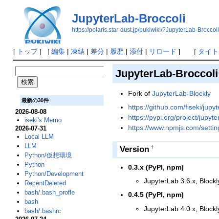
JupyterLab-Broccoli
https://polaris.star-dust.jp/pukiwiki/?JupyterLab-Broccoli
[
トップ
] [
編集
|
凍結
|
差分
|
履歴
|
添付
|
リロード
] [
タイト
JupyterLab-Broccoli
Fork of
JupyterLab-Blockly
最新の30件
https://github.com/fiseki/jupy
2026-08-08
https://pypi.org/project/jupyte
iseki's Memo
https://www.npmjs.com/settin
2026-07-31
Local LLM
LLM
Version
†
Python/仮想環境
Python
0.3.x (PyPI, npm)
Python/Development
JupyterLab 3.6.x, Blockl
RecentDeleted
bash/.bash_profle
0.4.5 (PyPI, npm)
bash
JupyterLab 4.0.x, Blockl
bash/.bashrc