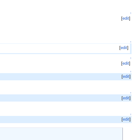
↑
[
edit
]
↑
[
edit
]
↑
[
edit
]
↑
[
edit
]
↑
[
edit
]
↑
[
edit
]