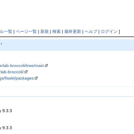
ル一覧
|
ページ一覧
|
新規
|
検索
|
最終更新
|
ヘルプ
|
ログイン
]
†
terlab-broccoli/tree/main
rlab-broccoli/
gs/fiseki/packages
y 9.3.3
y 9.3.3