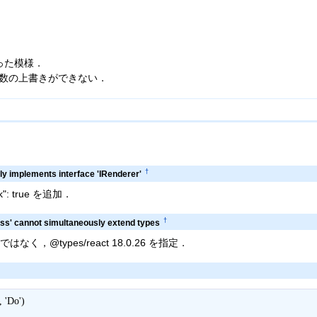
あった模様．
.5.0 で関数の上書きができない．
†
y implements interface 'IRenderer'
eck": true を追加．
†
ass' cannot simultaneously extend types
.2.0 ではなく，@types/react 18.0.26 を指定．
'Do')
