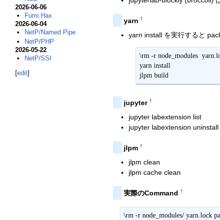
jupyterlab-blockly (brocco
2026-06-06
Fumi.Hax
†
yarn
2026-06-04
NetP/Named Pipe
yarn install を実行すると pac
NetP/PHP
2026-05-22
\rm -r node_modules  yarn.lo
NetP/SSI
yarn install

[
edit
]
jlpm build
†
jupyter
jupyter labextension list
jupyter labextension uninstall .
†
jlpm
jlpm clean
jlpm cache clean
†
実際のCommand
\rm -r node_modules/ yarn.lock pa