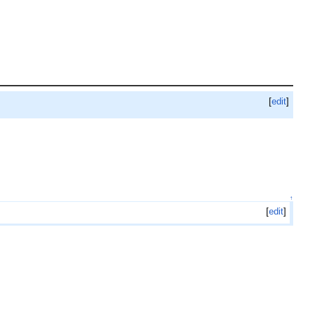
[
edit
]
↑
[
edit
]