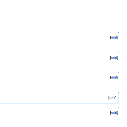
↑
[
edit
]
↑
[
edit
]
↑
[
edit
]
↑
[
edit
]
↑
[
edit
]