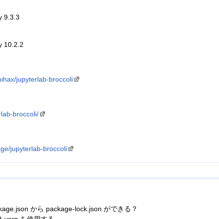
y 9.3.3
y 10.2.2
ihax/jupyterlab-broccoli
rlab-broccoli/
e/jupyterlab-broccoli
age.json から package-lock.json ができる？