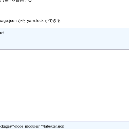
li) は yarn を使用する
kage.json から yarn.lock ができる
ck 

.....
ckages/*/node_modules/ */labextension
