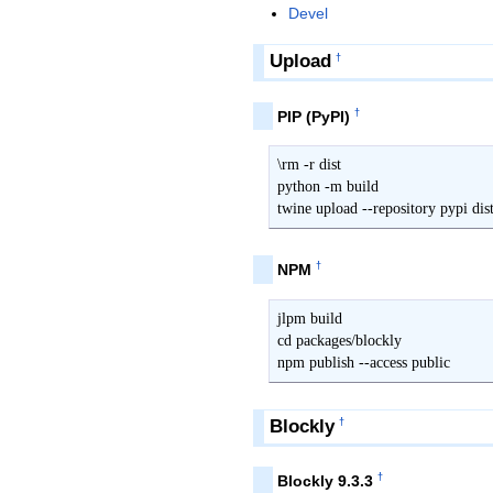
Devel
Upload
†
†
PIP (PyPI)
\rm -r dist

python -m build

twine upload --repository pypi dis
†
NPM
jlpm build

cd packages/blockly

npm publish --access public
Blockly
†
†
Blockly 9.3.3