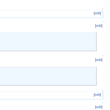
↑
[
edit
]
↑
[
edit
]
↑
[
edit
]
↑
[
edit
]
↑
[
edit
]