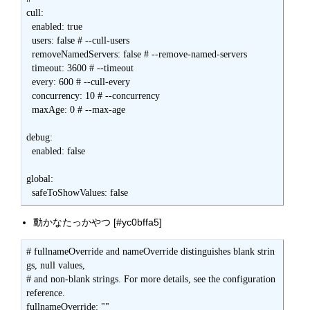
動かなたっかやつ [#yc0bffa5]
# fullnameOverride and nameOverride distinguishes blank strin
gs, null values,

# and non-blank strings. For more details, see the configuration 
reference.

fullnameOverride: ""
