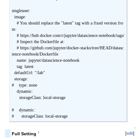
singleuser:

  image:

    # You should replace the "latest" tag with a fixed version fro
m:

    # https://hub.docker.com/r/jupyter/datascience-notebook/tags/

    # Inspect the Dockerfile at:

    # https://github.com/jupyter/docker-stacks/tree/HEAD/datasc
ience-notebook/Dockerfile

    name: jupyter/datascience-notebook

    tag: latest

  defaultUrl: "/lab"

  storage:

#    type: none

    dynamic:

      storageClass: local-storage

#    dynamic:

#      storageClass: local-storage
↑
†
[
edit
]
Full Setting