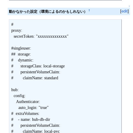
↑
†
[
edit
]
動かなかった設定（環境によるのかもしれない）
#

proxy:

  secretToken: "xxxxxxxxxxxxxx"

#singleuser:

##  storage:

#    dynamic:

#      storageClass: local-storage

#      persistentVolumeClaim:

#        claimName: standard

hub:

  config:

    Authenticator:

      auto_login: "true"

#  extraVolumes:

#    - name: hub-db-dir

#      persistentVolumeClaim:

#        claimName: local-pvc
