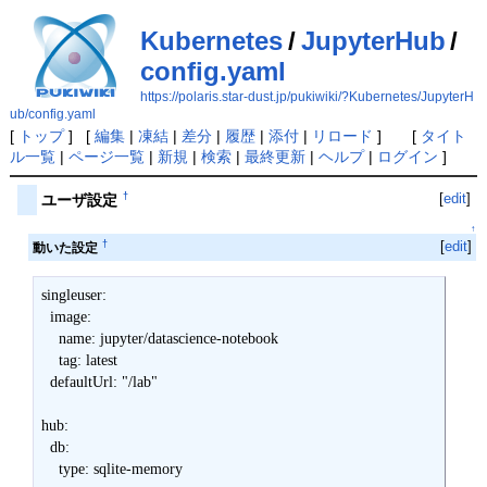
Kubernetes
/
JupyterHub
/
config.yaml
https://polaris.star-dust.jp/pukiwiki/?Kubernetes/JupyterH
ub/config.yaml
[
トップ
] [
編集
|
凍結
|
差分
|
履歴
|
添付
|
リロード
] [
タイト
ル一覧
|
ページ一覧
|
新規
|
検索
|
最終更新
|
ヘルプ
|
ログイン
]
[
edit
]
†
ユーザ設定
↑
†
[
edit
]
動いた設定
singleuser:

  image:

    name: jupyter/datascience-notebook

    tag: latest

  defaultUrl: "/lab"

hub:

  db:
