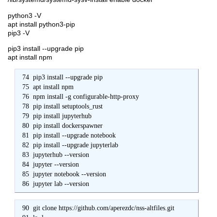
python3 -V
apt install python3-pip
pip3 -V
pip3 install --upgrade pip
apt install npm
  74  pip3 install --upgrade pip

  75  apt install npm

  76  npm install -g configurable-http-proxy

  78  pip install setuptools_rust

  79  pip install jupyterhub

  80  pip install dockerspawner

  81  pip install --upgrade notebook

  82  pip install --upgrade jupyterlab

  83  jupyterhub --version

  84  jupyter --version

  85  jupyter notebook --version

  86  jupyter lab --version
  90  git clone https://github.com/aperezdc/nss-altfiles.git
