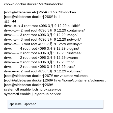
chown docker.docker /var/run/docker
[root@aldebaran etc]:265# cd /var/lib/docker/
[root@aldebaran docker]:266# ls -l
合計 44
drwx--x--x 4 root root 4096 3月 9 12:29 buildkit/
drwx--x--- 2 root root 4096 3月 9 12:29 containers/
drwx------ 3 root root 4096 3月 9 12:29 image/
drwxr-x--- 3 root root 4096 3月 9 12:29 network/
drwx--x--- 3 root root 4096 3月 9 12:29 overlay2/
drwx------ 4 root root 4096 3月 9 12:29 plugins/
drwx------ 2 root root 4096 3月 9 12:29 runtimes/
drwx------ 2 root root 4096 3月 9 12:29 swarm/
drwx------ 2 root root 4096 3月 9 12:29 tmp/
drwx------ 2 root root 4096 3月 9 12:29 trust/
drwx-----x 2 root root 4096 3月 9 12:29 volumes/
[root@aldebaran docker]:267# mv volumes volumes-
[root@aldebaran docker]:268# ln -s /home/containers/volumes .
[root@aldebaran docker]:269#
systemctl enable ltictr_proxy.service
systemctl enable jupyterhub.service
apt install apache2 