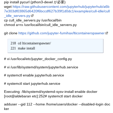
pip install pycurl (pthon3-devel が必要)
wget
https://raw.githubusercontent.com/jupyterhub/jupyterhub/a6b
7e303df03865d6420f6bccdf627b39f1d0dc1/examples/cull-idle/cull
_idle_servers.py
cp cull_idle_servers.py /usr/local/bin
chmod a+rx /usr/local/bin/cull_idle_servers.py
git clone
https://github.com/jupyter-fumihax/lticontainerspawner
 218  cd lticontainerspawner/

 221  make install
# vi /usr/local/etc/jupyter_docker_config.py
# vi /usr/lib/systemd/system/jupyterhub.service
# systemctl enable jupyterhub.service
# systemctl start jupyterhub.service
Executing: /lib/systemd/systemd-sysv-install enable docker
[root@aldebaran etc]:252# systemctl start docker
adduser --gid 112 --home /home/users/docker --disabled-login doc
ker