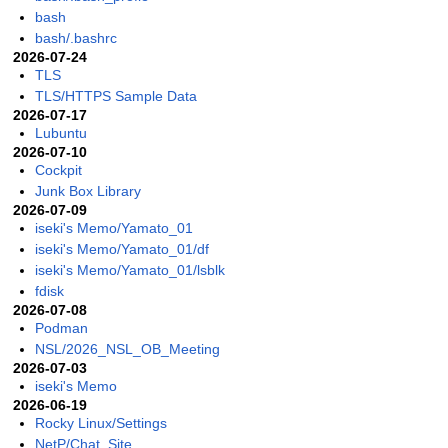
bash
bash/.bashrc
2026-07-24
TLS
TLS/HTTPS Sample Data
2026-07-17
Lubuntu
2026-07-10
Cockpit
Junk Box Library
2026-07-09
iseki's Memo/Yamato_01
iseki's Memo/Yamato_01/df
iseki's Memo/Yamato_01/lsblk
fdisk
2026-07-08
Podman
NSL/2026_NSL_OB_Meeting
2026-07-03
iseki's Memo
2026-06-19
Rocky Linux/Settings
NetP/Chat_Site