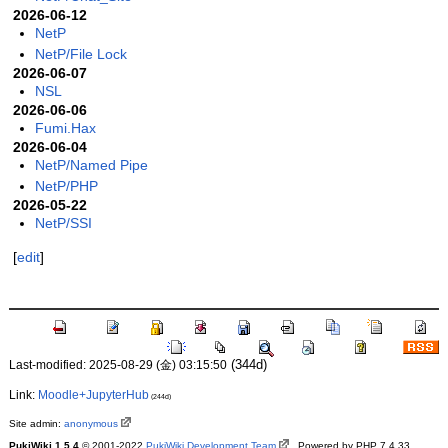
2026-06-12
NetP
NetP/File Lock
2026-06-07
NSL
2026-06-06
Fumi.Hax
2026-06-04
NetP/Named Pipe
NetP/PHP
2026-05-22
NetP/SSI
[
edit
]
(344d)
Last-modified: 2025-08-29 (金) 03:15:50
Link:
Moodle+JupyterHub
(244d)
Site admin:
anonymous
PukiWiki 1.5.4
© 2001-2022
PukiWiki Development Team
. Powered by PHP 7.4.33.