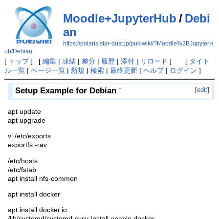
Moodle+JupyterHub
/
Debi
an
https://polaris.star-dust.jp/pukiwiki/?Moodle%2BJupyterH
ub/Debian
[
トップ
] [
編集
|
凍結
|
差分
|
履歴
|
添付
|
リロード
] [
タイト
ル一覧
|
ページ一覧
|
新規
|
検索
|
最終更新
|
ヘルプ
|
ログイン
]
Setup Example for Debian
[
edit
]
†
apt update
apt upgrade
vi /etc/exports
exportfs -rav
/etc/hosts
/etc/fstab
apt install nfs-common
apt install docker
apt install docker.io
/lib/systemd/systemd-sysv-install enable docker