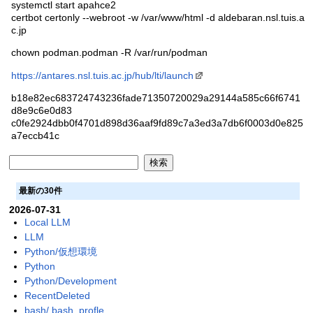
systemctl start apahce2
certbot certonly --webroot -w /var/www/html -d aldebaran.nsl.tuis.a
c.jp
chown podman.podman -R /var/run/podman
https://antares.nsl.tuis.ac.jp/hub/lti/launch
b18e82ec683724743236fade71350720029a29144a585c66f6741
d8e9c6e0d83
c0fe2924dbb0f4701d898d36aaf9fd89c7a3ed3a7db6f0003d0e825
a7eccb41c
最新の30件
2026-07-31
Local LLM
LLM
Python/仮想環境
Python
Python/Development
RecentDeleted
bash/.bash_profle