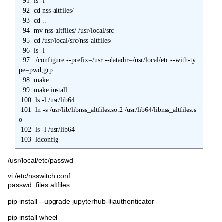
  91  ls -l

  92  cd nss-altfiles/

  93  cd ..

  94  mv nss-altfiles/ /usr/local/src

  95  cd /usr/local/src/nss-altfiles/

  96  ls -l

  97  ./configure --prefix=/usr --datadir=/usr/local/etc --with-ty
pe=pwd,grp

  98  make

  99  make install

 100  ls -l /usr/lib64

 101  ln -s /usr/lib/libnss_altfiles.so.2 /usr/lib64/libnss_altfiles.s
o

 102  ls -l /usr/lib64

 103  ldconfig
/usr/local/etc/passwd
vi /etc/nsswitch.conf
passwd: files altfiles
pip install --upgrade jupyterhub-ltiauthenticator
pip install wheel