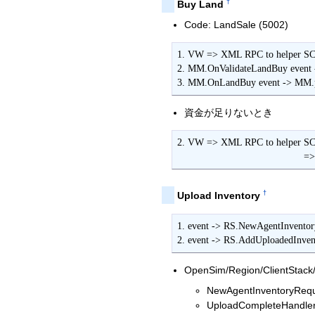
†
Buy Land
Code: LandSale (5002)
1. VW => XML RPC to helper SC 
2. MM.OnValidateLandBuy event 
3. MM.OnLandBuy event -> MM.p
資金が足りないとき
2. VW => XML RPC to helper S
        
†
Upload Inventory
1. event -> RS.NewAgentInventor
2. event -> RS.AddUploadedInve
OpenSim/Region/ClientStac
NewAgentInventoryReque
UploadCompleteHandler(