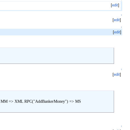
[
edit
]
↑
[
edit
]
↑
[
edit
]
↑
[
edit
]
=> MM => XML RPC("AddBankerMoney") => MS

↑