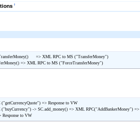
tions
†
nsferMoney()      => XML RPC to MS ("TransferMoney")

> MM.ForceTransferMoney() => XML RPC to MS ("ForceTransferMoney")
("getCurrencyQuote") => Response to VW 

C ("buyCurrency") -> SC.add_money() => XML RPC("AddBankerMoney") 
                                        => Response to VW