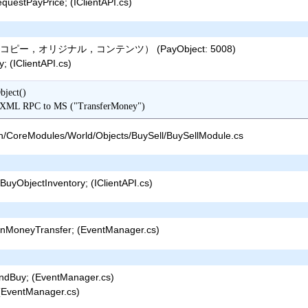
uestPayPrice; (IClientAPI.cs)
ー，オリジナル，コンテンツ） (PayObject: 5008)
 (IClientAPI.cs)
ect()

ansfer() => XML RPC to MS ("TransferMoney")
n/CoreModules/World/Objects/BuySell/BuySellModule.cs
uyObjectInventory; (IClientAPI.cs)
nMoneyTransfer; (EventManager.cs)
ndBuy; (EventManager.cs)
(EventManager.cs)