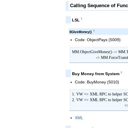
Calling Sequence of Func
†
LSL
†
llGiveMoney()
Code: ObjectPays (5009)
MM.ObjectGiveMoney() -> MM.Tra
                     -
†
Buy Money from System
Code: BuyMoney (5010)
1. VW => XML RPC to helper SC 
2. VW => XML RPC to helper S
      
XML