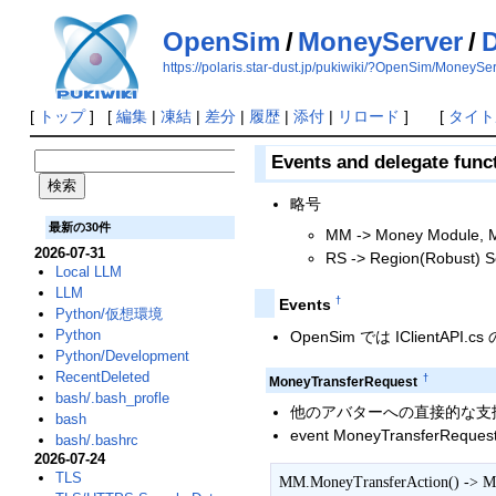
OpenSim
/
MoneyServer
/
D
https://polaris.star-dust.jp/pukiwiki/?OpenSim/MoneyS
[
トップ
] [
編集
|
凍結
|
差分
|
履歴
|
添付
|
リロード
] [
タイト
Events and delegate func
略号
最新の30件
MM -> Money Module, M
2026-07-31
RS -> Region(Robust) Se
Local LLM
LLM
†
Events
Python/仮想環境
Python
OpenSim では IClientAPI.
Python/Development
RecentDeleted
†
MoneyTransferRequest
bash/.bash_profle
他のアバターへの直接的な支払い，
bash
event MoneyTransferRequest
bash/.bashrc
2026-07-24
TLS
MM.MoneyTransferAction() -> M