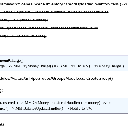
amework/Scenes/Scene.Inventory.cs:AddUploadedInventoryItem() -->
Linden/Caps/NewFileAgentInventoryVariablePriceModule.cs
st() --> UploadCovered()
/Agent/AssetTransaction/AssetTransactionModule.cs
t() --> UploadCovered()
ountCharge()

    -> MM.ApplyCharge() -> MM.PayMoneyCharge() => XML RPC to MS ("PayMoneyCharge")
ules/Avatar/XmlRpcGroups/GroupsModule.cs: CreateGroup()
†
):
sfered") => MM.OnMoneyTransferedHandler() -> money() event

ce") => MM.BalanceUpdateHandler() => Notify to VW
†
t)