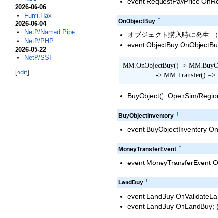
event RequestPayPrice OnReq
2026-06-06
Fumi.Hax
†
OnObjectBuy
2026-06-04
NetP/Named Pipe
オブジェクト購入時に発生 （コピ
NetP/PHP
event ObjectBuy OnObjectBuy;
2026-05-22
NetP/SSI
MM.OnObjectBuy() -> MM.BuyObj
[
edit
]
                 -> MM.Tr
BuyObject(): OpenSim/Regio
†
BuyObjectInventory
event BuyObjectInventory OnB
†
MoneyTransferEvent
event MoneyTransferEvent O
†
LandBuy
event LandBuy OnValidateLa
event LandBuy OnLandBuy; 