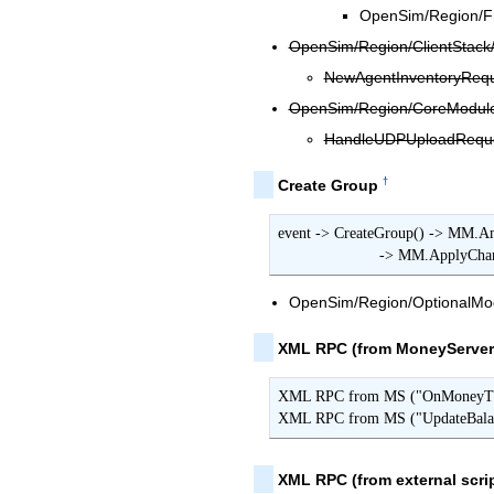
OpenSim/Region/Fr
OpenSim/Region/ClientStack/
NewAgentInventoryReque
OpenSim/Region/CoreModules
HandleUDPUploadReques
†
Create Group
event -> CreateGroup() -> MM.Am
                   
OpenSim/Region/OptionalMod
XML RPC (from MoneyServer
XML RPC from MS ("OnMoneyTran
XML RPC from MS ("UpdateBalan
XML RPC (from external scrip