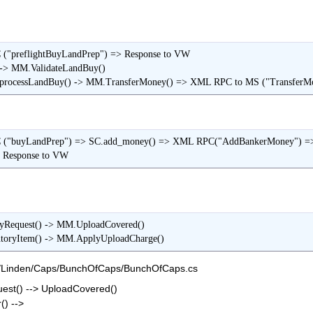
("preflightBuyLandPrep") => Response to VW

-> MM.ValidateLandBuy()

rocessLandBuy() -> MM.TransferMoney() => XML RPC to MS ("TransferM
C ("buyLandPrep") => SC.add_money() => XML RPC("AddBankerMoney")
                                     => Response to VW
yRequest() -> MM.UploadCovered()

ntoryItem() -> MM.ApplyUploadCharge()
k/Linden/Caps/BunchOfCaps/BunchOfCaps.cs
st() --> UploadCovered()
) -->