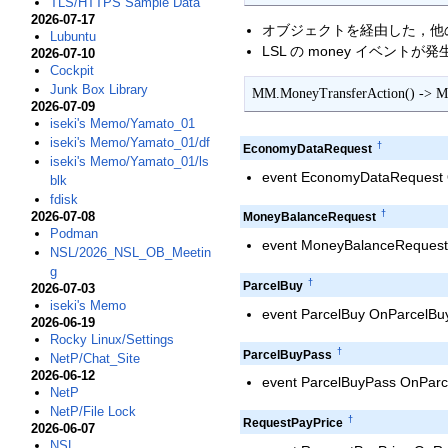
TLS/HTTPS Sample Data
2026-07-17
オブジェクトを経由した，他のアバ
Lubuntu
LSL の money イベントが
2026-07-10
Cockpit
Junk Box Library
MM.MoneyTransferAction() -> M
2026-07-09
iseki's Memo/Yamato_01
iseki's Memo/Yamato_01/df
†
EconomyDataRequest
iseki's Memo/Yamato_01/ls
event EconomyDataRequest O
blk
fdisk
†
2026-07-08
MoneyBalanceRequest
Podman
event MoneyBalanceRequest 
NSL/2026_NSL_OB_Meetin
g
†
ParcelBuy
2026-07-03
iseki's Memo
event ParcelBuy OnParcelBuy;
2026-06-19
Rocky Linux/Settings
†
ParcelBuyPass
NetP/Chat_Site
2026-06-12
event ParcelBuyPass OnParce
NetP
NetP/File Lock
†
RequestPayPrice
2026-06-07
NSL