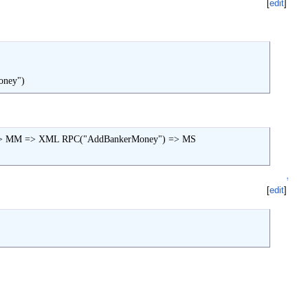
[
edit
]
oney")
 => MM => XML RPC("AddBankerMoney") => MS

↑
[
edit
]