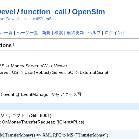
evel
/
function_call
/
OpenSim
erver/Devel/function_call/OpenSim
ル一覧
|
ページ一覧
|
新規
|
検索
|
最終更新
|
ヘルプ
|
ログイン
]
tions
†
S -> Money Server, VW -> Viewer
rver, US -> User(Robust) Server, SC -> External Script
cs の event は EventManager からアクセス可
ギフト (Gift: 5001)
 OnMoneyTransferRequest; (IClientAPI.cs)
M.TransferMoney() => XML RPC to MS ("TransferMoney")