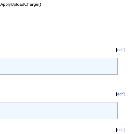
 ApplyUploadCharge()
↑
[
edit
]
↑
[
edit
]
↑
[
edit
]