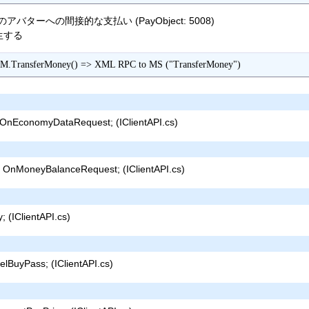
ターへの間接的な支払い (PayObject: 5008)
発生する
M.TransferMoney() => XML RPC to MS ("TransferMoney")
nEconomyDataRequest; (IClientAPI.cs)
OnMoneyBalanceRequest; (IClientAPI.cs)
 (IClientAPI.cs)
lBuyPass; (IClientAPI.cs)