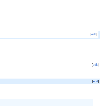
[
edit
]
↑
[
edit
]
↑
[
edit
]