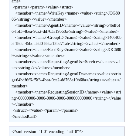
ame>

 <params><param><value><struct>

   <member><name>WriteKey</name><value><string>JOG80
86</string></value></member>

   <member><name>AgentID</name><value><string>64bdf6f
6-f5f3-4bea-9ca2-dd763a19b68a</string></value></member>

   <member><name>GroupID</name><value><string>140bf0b
3-18dc-45bc-a8d0-88ca12b271ab</string></value></member>

   <member><name>ReadKey</name><value><string>JOG680
9</string></value></member>

   <member><name>RequestingAgentUserService</name><val
ue><string /></value></member>

   <member><name>RequestingAgentID</name><value><strin
g>64bdf6f6-f5f3-4bea-9ca2-dd763a19b68a</string></value></
member>

   <member><name>RequestingSessionID</name><value><stri
ng>00000000-0000-0000-0000-000000000000</string></value
></member>

 </struct></value></param></params>

</methodCall>
<?xml version="1.0" encoding="utf-8"?>
