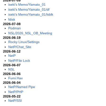
2026-07-09
iseki's Memo/Yamato_01
iseki's Memo/Yamato_01/df
iseki's Memo/Yamato_01/lsblk
fdisk
2026-07-08
Podman
NSL/2026_NSL_OB_Meeting
2026-06-19
Rocky Linux/Settings
NetP/Chat_Site
2026-06-12
NetP
NetP/File Lock
2026-06-07
NSL
2026-06-06
Fumi.Hax
2026-06-04
NetP/Named Pipe
NetP/PHP
2026-05-22
NetP/SSI