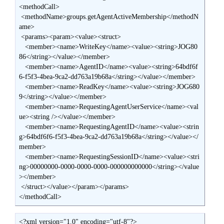
<methodCall>

 <methodName>groups.getAgentActiveMembership</methodN
ame>

 <params><param><value><struct>

   <member><name>WriteKey</name><value><string>JOG80
86</string></value></member>

   <member><name>AgentID</name><value><string>64bdf6f
6-f5f3-4bea-9ca2-dd763a19b68a</string></value></member>

   <member><name>ReadKey</name><value><string>JOG680
9</string></value></member>

   <member><name>RequestingAgentUserService</name><val
ue><string /></value></member>

   <member><name>RequestingAgentID</name><value><strin
g>64bdf6f6-f5f3-4bea-9ca2-dd763a19b68a</string></value></
member>

   <member><name>RequestingSessionID</name><value><stri
ng>00000000-0000-0000-0000-000000000000</string></value
></member>

 </struct></value></param></params>

</methodCall>
<?xml version="1.0" encoding="utf-8"?>
