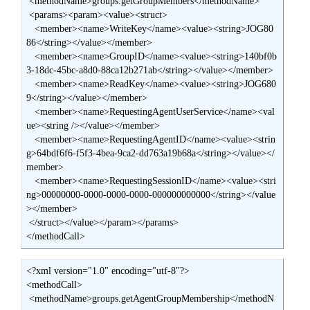
 <methodName>groups.getGroupMembers</methodName>

 <params><param><value><struct>

   <member><name>WriteKey</name><value><string>JOG80
86</string></value></member>

   <member><name>GroupID</name><value><string>140bf0b
3-18dc-45bc-a8d0-88ca12b271ab</string></value></member>

   <member><name>ReadKey</name><value><string>JOG680
9</string></value></member>

   <member><name>RequestingAgentUserService</name><val
ue><string /></value></member>

   <member><name>RequestingAgentID</name><value><strin
g>64bdf6f6-f5f3-4bea-9ca2-dd763a19b68a</string></value></
member>

   <member><name>RequestingSessionID</name><value><stri
ng>00000000-0000-0000-0000-000000000000</string></value
></member>

 </struct></value></param></params>

</methodCall>
<?xml version="1.0" encoding="utf-8"?>

<methodCall>

 <methodName>groups.getAgentGroupMembership</methodN