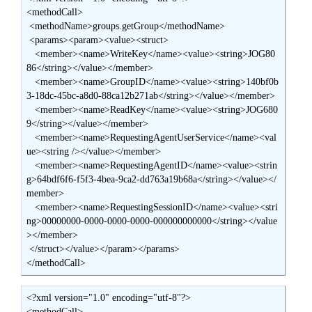
<methodCall>

 <methodName>groups.getGroup</methodName>

 <params><param><value><struct>

   <member><name>WriteKey</name><value><string>JOG80
86</string></value></member>

   <member><name>GroupID</name><value><string>140bf0b
3-18dc-45bc-a8d0-88ca12b271ab</string></value></member>

   <member><name>ReadKey</name><value><string>JOG680
9</string></value></member>

   <member><name>RequestingAgentUserService</name><val
ue><string /></value></member>

   <member><name>RequestingAgentID</name><value><strin
g>64bdf6f6-f5f3-4bea-9ca2-dd763a19b68a</string></value></
member>

   <member><name>RequestingSessionID</name><value><stri
ng>00000000-0000-0000-0000-000000000000</string></value
></member>

 </struct></value></param></params>

</methodCall>
<?xml version="1.0" encoding="utf-8"?>

<methodCall>
