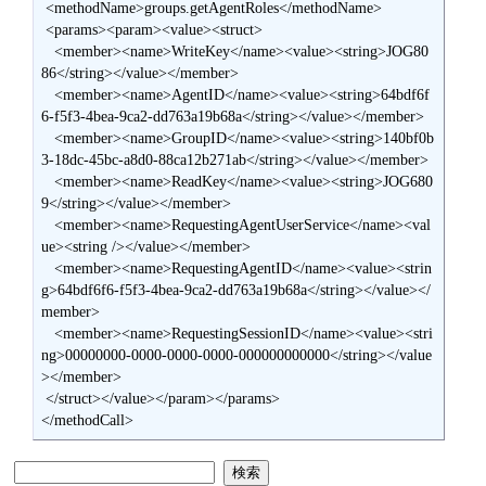
 <methodName>groups.getAgentRoles</methodName>

 <params><param><value><struct>

   <member><name>WriteKey</name><value><string>JOG80
86</string></value></member>

   <member><name>AgentID</name><value><string>64bdf6f
6-f5f3-4bea-9ca2-dd763a19b68a</string></value></member>

   <member><name>GroupID</name><value><string>140bf0b
3-18dc-45bc-a8d0-88ca12b271ab</string></value></member>

   <member><name>ReadKey</name><value><string>JOG680
9</string></value></member>

   <member><name>RequestingAgentUserService</name><val
ue><string /></value></member>

   <member><name>RequestingAgentID</name><value><strin
g>64bdf6f6-f5f3-4bea-9ca2-dd763a19b68a</string></value></
member>

   <member><name>RequestingSessionID</name><value><stri
ng>00000000-0000-0000-0000-000000000000</string></value
></member>

 </struct></value></param></params>

</methodCall>