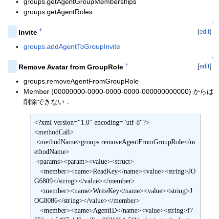
groups.getAgentGroupMemberships
groups.getAgentRoles
↑
†
[
edit
]
Invite
groups.addAgentToGroupInvite
↑
†
[
edit
]
Remove Avatar from GroupRole
groups.removeAgentFromGroupRole
Member (00000000-0000-0000-0000-000000000000) からは
削除できない．
<?xml version="1.0" encoding="utf-8"?>

<methodCall>

 <methodName>groups.removeAgentFromGroupRole</m
ethodName>

 <params><param><value><struct>

   <member><name>ReadKey</name><value><string>JO
G6809</string></value></member>

   <member><name>WriteKey</name><value><string>J
OG8086</string></value></member>

   <member><name>AgentID</name><value><string>f7