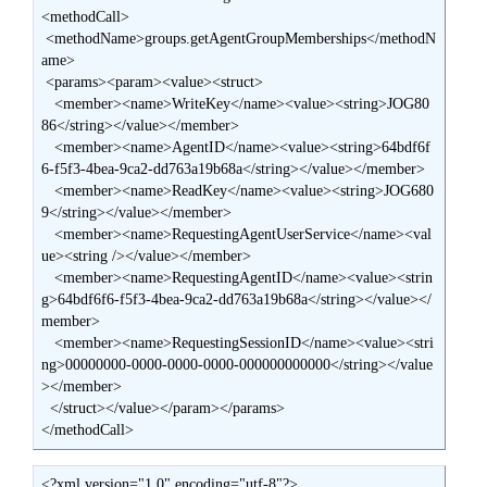
<methodCall>

 <methodName>groups.getAgentGroupMemberships</methodN
ame>

 <params><param><value><struct>

   <member><name>WriteKey</name><value><string>JOG80
86</string></value></member>

   <member><name>AgentID</name><value><string>64bdf6f
6-f5f3-4bea-9ca2-dd763a19b68a</string></value></member>

   <member><name>ReadKey</name><value><string>JOG680
9</string></value></member>

   <member><name>RequestingAgentUserService</name><val
ue><string /></value></member>

   <member><name>RequestingAgentID</name><value><strin
g>64bdf6f6-f5f3-4bea-9ca2-dd763a19b68a</string></value></
member>

   <member><name>RequestingSessionID</name><value><stri
ng>00000000-0000-0000-0000-000000000000</string></value
></member>

  </struct></value></param></params>

</methodCall>
<?xml version="1.0" encoding="utf-8"?>
