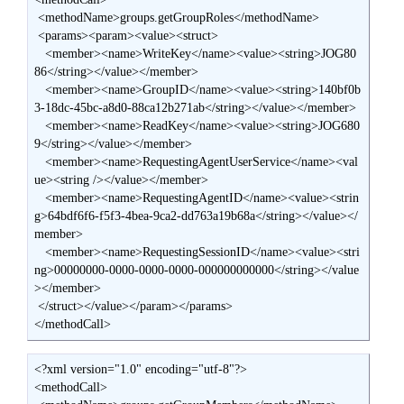
 <methodName>groups.getGroupRoles</methodName>

 <params><param><value><struct>

   <member><name>WriteKey</name><value><string>JOG80
86</string></value></member>

   <member><name>GroupID</name><value><string>140bf0b
3-18dc-45bc-a8d0-88ca12b271ab</string></value></member>

   <member><name>ReadKey</name><value><string>JOG680
9</string></value></member>

   <member><name>RequestingAgentUserService</name><val
ue><string /></value></member>

   <member><name>RequestingAgentID</name><value><strin
g>64bdf6f6-f5f3-4bea-9ca2-dd763a19b68a</string></value></
member>

   <member><name>RequestingSessionID</name><value><stri
ng>00000000-0000-0000-0000-000000000000</string></value
></member>

 </struct></value></param></params>

</methodCall>
<?xml version="1.0" encoding="utf-8"?>

<methodCall>
