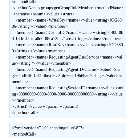
<methodCall>

 <methodName>groups.getGroupRoleMembers</methodName>

 <params><param><value><struct>

   <member><name>WriteKey</name><value><string>JOG80
86</string></value></member>

   <member><name>GroupID</name><value><string>140bf0b
3-18dc-45bc-a8d0-88ca12b271ab</string></value></member>

   <member><name>ReadKey</name><value><string>JOG680
9</string></value></member>

   <member><name>RequestingAgentUserService</name><val
ue><string /></value></member>

   <member><name>RequestingAgentID</name><value><strin
g>64bdf6f6-f5f3-4bea-9ca2-dd763a19b68a</string></value></
member>

   <member><name>RequestingSessionID</name><value><stri
ng>00000000-0000-0000-0000-000000000000</string></value
></member>

 </struct></value></param></params>

</methodCall>
<?xml version="1.0" encoding="utf-8"?>

<methodCall>
