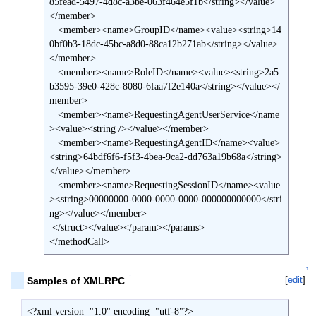
85fead-5497-4d8c-a3be-063f464e5f1b</string></value>
</member>

   <member><name>GroupID</name><value><string>14
0bf0b3-18dc-45bc-a8d0-88ca12b271ab</string></value>
</member>

   <member><name>RoleID</name><value><string>2a5
b3595-39e0-428c-8080-6faa7f2e140a</string></value></
member>

   <member><name>RequestingAgentUserService</name
><value><string /></value></member>

   <member><name>RequestingAgentID</name><value>
<string>64bdf6f6-f5f3-4bea-9ca2-dd763a19b68a</string>
</value></member>

   <member><name>RequestingSessionID</name><value
><string>00000000-0000-0000-0000-000000000000</stri
ng></value></member>

 </struct></value></param></params>

</methodCall>
↑
†
[
edit
]
Samples of XMLRPC
<?xml version="1.0" encoding="utf-8"?>
