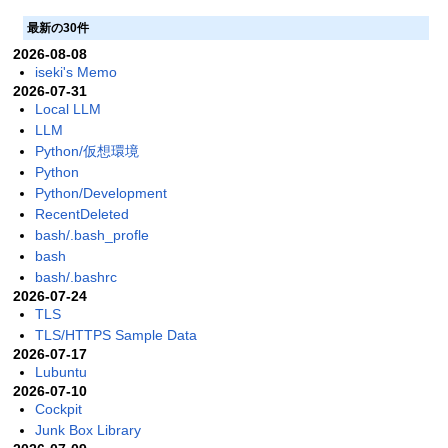
最新の30件
2026-08-08
iseki's Memo
2026-07-31
Local LLM
LLM
Python/仮想環境
Python
Python/Development
RecentDeleted
bash/.bash_profle
bash
bash/.bashrc
2026-07-24
TLS
TLS/HTTPS Sample Data
2026-07-17
Lubuntu
2026-07-10
Cockpit
Junk Box Library