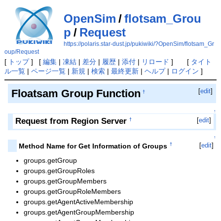
OpenSim
/
flotsam_Grou
p
/
Request
https://polaris.star-dust.jp/pukiwiki/?OpenSim/flotsam_Gr
oup/Request
[
トップ
] [
編集
|
凍結
|
差分
|
履歴
|
添付
|
リロード
] [
タイト
ル一覧
|
ページ一覧
|
新規
|
検索
|
最終更新
|
ヘルプ
|
ログイン
]
Floatsam Group Function
[
edit
]
†
↑
Request from Region Server
[
edit
]
†
↑
†
[
edit
]
Method Name for Get Information of Groups
groups.getGroup
groups.getGroupRoles
groups.getGroupMembers
groups.getGroupRoleMembers
groups.getAgentActiveMembership
groups.getAgentGroupMembership